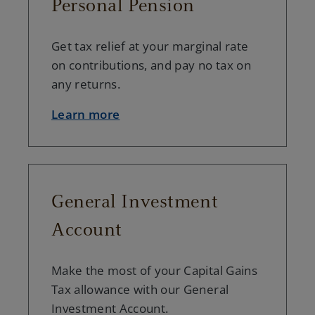
Personal Pension
Get tax relief at your marginal rate
on contributions, and pay no tax on
any returns.
Learn more
General Investment
Account
Make the most of your Capital Gains
Tax allowance with our General
Investment Account.