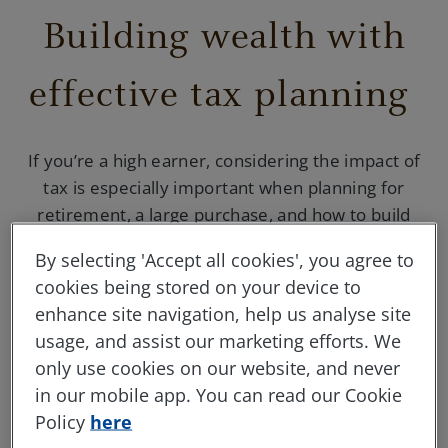
Building wealth with
effective tax planning
If you’re a high earner, considering the impact of
tax is especially important when planning for
retirement, a large purchase, and how to build
wealth for the future.
By selecting 'Accept all cookies', you agree to
cookies being stored on your device to
enhance site navigation, help us analyse site
usage, and assist our marketing efforts. We
Your tax allowances
only use cookies on our website, and never
in our mobile app. You can read our Cookie
By investing lump sums into a
Stocks &
Policy
here
Shares ISA
,
Junior ISA
,
Lifetime ISA
, or a