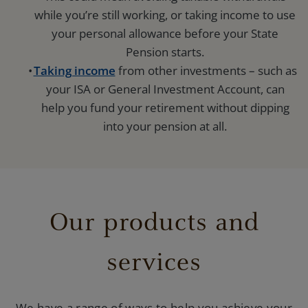
while you’re still working, or taking income to use
your personal allowance before your State
Pension starts.
Taking income
from other investments – such as
your ISA or General Investment Account, can
help you fund your retirement without dipping
into your pension at all.
Our products and
services
We have a range of ways to help you achieve your