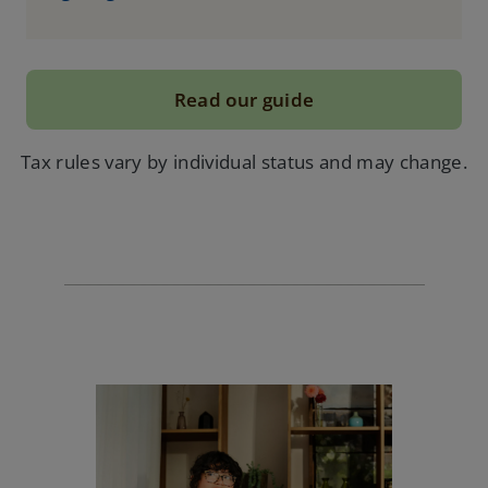
Read our guide
Tax rules vary by individual status and may change.