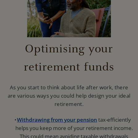
Optimising your
retirement funds
As you start to think about life after work, there
are various ways you could help design your ideal
retirement.
Withdrawing from your pension
tax-efficiently
helps you keep more of your retirement income.
This could mean avoiding taxable withdrawals