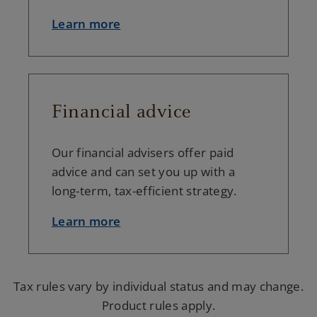
Learn more
Financial advice
Our financial advisers offer paid
advice and can set you up with a
long-term, tax-efficient strategy.
Learn more
Tax rules vary by individual status and may change.
Product rules apply.