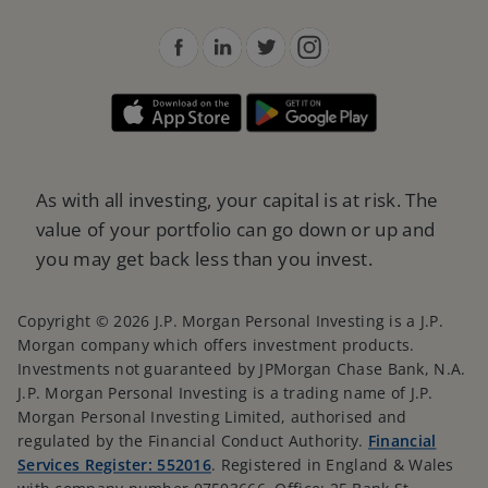
As with all investing, your capital is at risk. The
value of your portfolio can go down or up and
you may get back less than you invest.
Copyright © 2026 J.P. Morgan Personal Investing is a J.P.
Morgan company which offers investment products.
Investments not guaranteed by JPMorgan Chase Bank, N.A.
J.P. Morgan Personal Investing is a trading name of J.P.
Morgan Personal Investing Limited, authorised and
regulated by the Financial Conduct Authority.
Financial
Services Register: 552016
. Registered in England & Wales