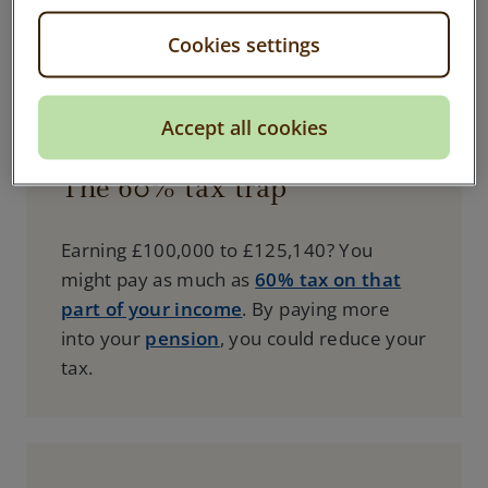
Personal Pension
, you could save on tax
Cookies settings
and keep more of your returns.
Accept all cookies
The 60% tax trap
Earning £100,000 to £125,140? You
might pay as much as
60% tax on that
part of your income
. By paying more
into your
pension
, you could reduce your
tax.