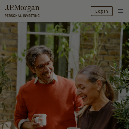
Log In