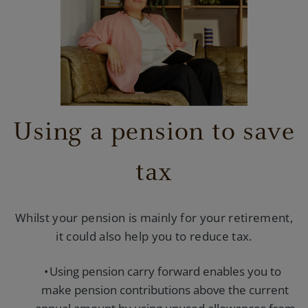
Using a pension to save
tax
Whilst your pension is mainly for your retirement,
it could also help you to reduce tax.
Using pension carry forward enables you to
make pension contributions above the current