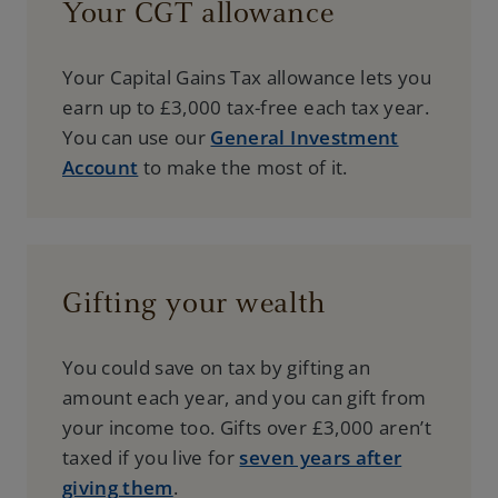
Your CGT allowance
Your Capital Gains Tax allowance lets you
earn up to £3,000 tax-free each tax year.
You can use our
General Investment
Account
to make the most of it.
Gifting your wealth
You could save on tax by gifting an
amount each year, and you can gift from
your income too. Gifts over £3,000 aren’t
taxed if you live for
seven years after
giving them
.