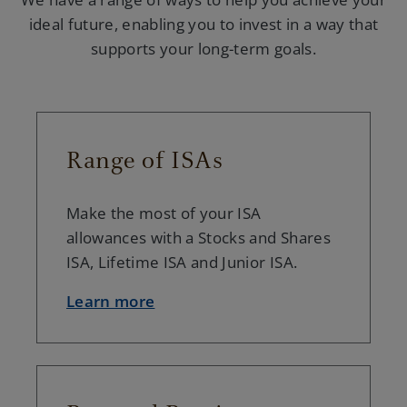
ideal future, enabling you to invest in a way that
supports your long-term goals.
Range of ISAs
Make the most of your ISA
allowances with a Stocks and Shares
ISA, Lifetime ISA and Junior ISA.
Learn more