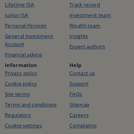
Lifetime ISA
Track record
Junior ISA
Investment team
Personal Pension
Wealth team
General Investment
Insights
Account
Expert authors
Financial advice
Information
Help
Privacy policy
Contact us
Cookie policy
Support
Site terms
FAQs
Terms and conditions
Sitemap
Regulatory
Careers
Cookie settings
Complaints