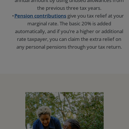
annual amount by using unused allowances from
the previous three tax years.
Pension contributions
give you tax relief at your
marginal rate. The basic 20% is added
automatically, and if you’re a higher or additional
rate taxpayer, you can claim the extra relief on
any personal pensions through your tax return.