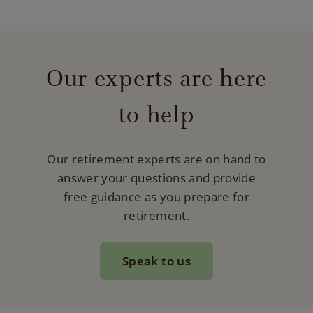
Our experts are here
to help
Our retirement experts are on hand to
answer your questions and provide
free guidance as you prepare for
retirement.
Speak to us