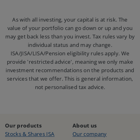
As with all investing, your capital is at risk. The
value of your portfolio can go down or up and you
may get back less than you invest. Tax rules vary by
individual status and may change.
ISA/JISA/LISA/Pension eligibility rules apply. We
provide 'restricted advice', meaning we only make
investment
recommendations on the products and
services that we offer. This is general information,
not personalised tax advice.
Our products
About us
Stocks & Shares ISA
Our company