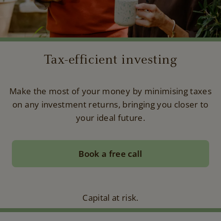
Tax-efficient investing
Make the most of your money by minimising taxes
on any investment returns, bringing you closer to
your ideal future.
Book a free call
Capital at risk.