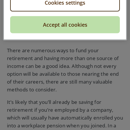
Cookies settings
How will I fund my
Accept all cookies
retirement?
There are numerous ways to fund your
retirement and having more than one source of
income can be a good idea. Although not every
option will be available to those nearing the end
of their careers, there are still many valuable
methods to consider.
It’s likely that you’ll already be saving for
retirement if you’re employed by a company,
which will usually have automatically enrolled you
into a workplace pension when you joined. In a