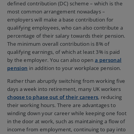
defined contribution (DC) scheme – which is the
most common arrangement nowadays –
employers will make a base contribution for
qualifying employees, who can also contribute a
percentage of their salary towards their pension.
The minimum overall contribution is 8% of
qualifying earnings, of which at least 3% is paid
by the employer. You can also open
a personal
pension
in addition to your workplace pension.
Rather than abruptly switching from working five
days a week into retirement, many UK workers
choose to phase out of their careers
, reducing
their working hours. There are advantages to
winding down your career while keeping one foot
in the door at work, such as maintaining a flow of
income from employment, continuing to pay into