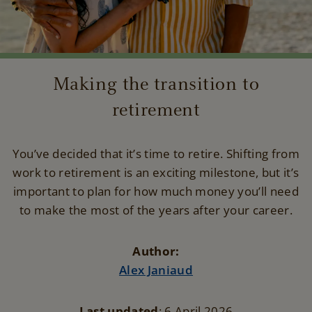
Making the transition to
retirement
You’ve decided that it’s time to retire. Shifting from
work to retirement is an exciting milestone, but it’s
important to plan for how much money you’ll need
to make the most of the years after your career.
Author:
Alex Janiaud
Last updated
: 6 April 2026