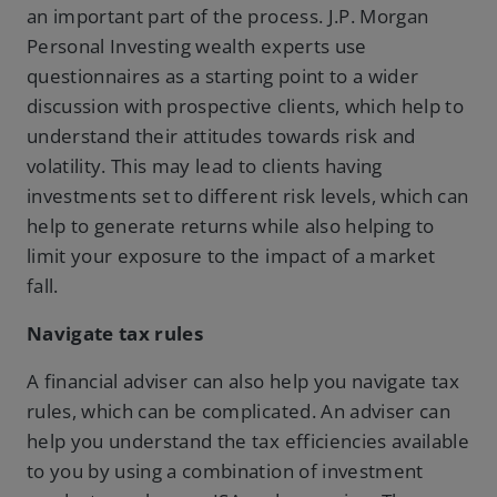
an important part of the process. J.P. Morgan
Personal Investing wealth experts use
questionnaires as a starting point to a wider
discussion with prospective clients, which help to
understand their attitudes towards risk and
volatility. This may lead to clients having
investments set to different risk levels, which can
help to generate returns while also helping to
limit your exposure to the impact of a market
fall.
Navigate tax rules
A financial adviser can also help you navigate tax
rules, which can be complicated. An adviser can
help you understand the tax efficiencies available
to you by using a combination of investment