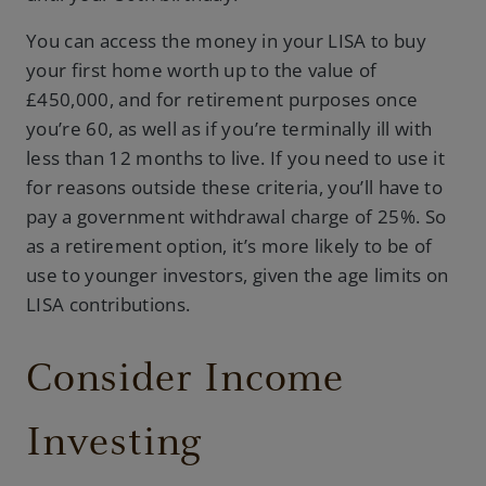
You can access the money in your LISA to buy
your first home worth up to the value of
£450,000, and for retirement purposes once
you’re 60, as well as if you’re terminally ill with
less than 12 months to live. If you need to use it
for reasons outside these criteria, you’ll have to
pay a government withdrawal charge of 25%. So
as a retirement option, it’s more likely to be of
use to younger investors, given the age limits on
LISA contributions.
Consider Income
Investing