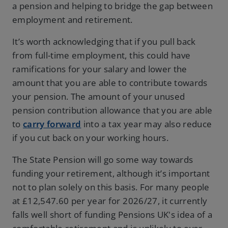
a pension and helping to bridge the gap between
employment and retirement.
It’s worth acknowledging that if you pull back
from full-time employment, this could have
ramifications for your salary and lower the
amount that you are able to contribute towards
your pension. The amount of your unused
pension contribution allowance that you are able
to
carry forward
into a tax year may also reduce
if you cut back on your working hours.
The State Pension will go some way towards
funding your retirement, although it’s important
not to plan solely on this basis. For many people
at £12,547.60 per year for 2026/27, it currently
falls well short of funding Pensions UK's idea of a