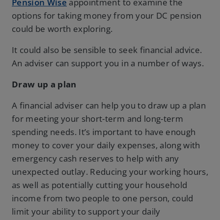
Pension Wise
appointment to examine the
options for taking money from your DC pension
could be worth exploring.
It could also be sensible to seek financial advice.
An adviser can support you in a number of ways.
Draw up a plan
A financial adviser can help you to draw up a plan
for meeting your short-term and long-term
spending needs. It’s important to have enough
money to cover your daily expenses, along with
emergency cash reserves to help with any
unexpected outlay. Reducing your working hours,
as well as potentially cutting your household
income from two people to one person, could
limit your ability to support your daily