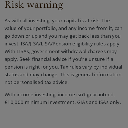
Risk warning
As with all investing, your capital is at risk. The
value of your portfolio, and any income from it, can
go down or up and you may get back less than you
invest. ISA/JISA/LISA/Pension eligibility rules apply.
With LISAs, government withdrawal charges may
apply. Seek financial advice if you're unsure if a
pension is right for you. Tax rules vary by individual
status and may change. This is general information,
not personalised tax advice.
With income investing, income isn’t guaranteed.
£10,000 minimum investment. GIAs and ISAs only.