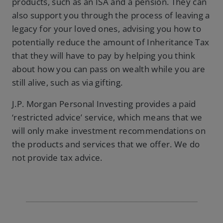
products, such as an ISA and a pension. They can
also support you through the process of leaving a
legacy for your loved ones, advising you how to
potentially reduce the amount of Inheritance Tax
that they will have to pay by helping you think
about how you can pass on wealth while you are
still alive, such as via gifting.
J.P. Morgan Personal Investing provides a paid
‘restricted advice’ service, which means that we
will only make investment recommendations on
the products and services that we offer. We do
not provide tax advice.