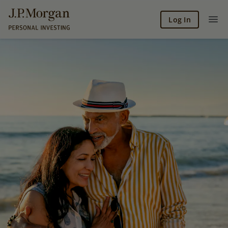
Log In