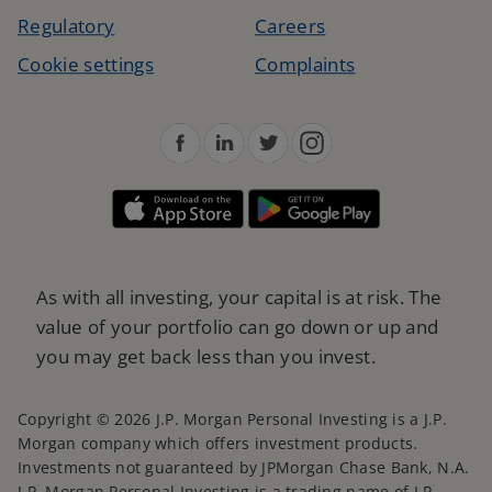
Regulatory
Careers
Cookie settings
Complaints
As with all investing, your capital is at risk. The
value of your portfolio can go down or up and
you may get back less than you invest.
Copyright © 2026 J.P. Morgan Personal Investing is a J.P.
Morgan company which offers investment products.
Investments not guaranteed by JPMorgan Chase Bank, N.A.
J.P. Morgan Personal Investing is a trading name of J.P.