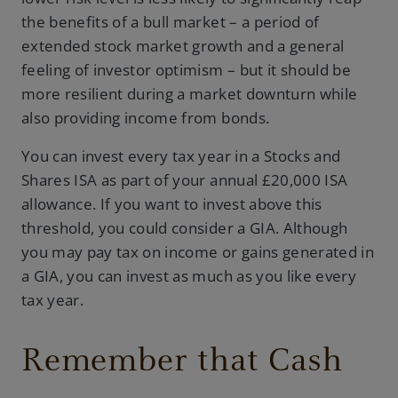
the benefits of a bull market – a period of
extended stock market growth and a general
feeling of investor optimism – but it should be
more resilient during a market downturn while
also providing income from bonds.
You can invest every tax year in a Stocks and
Shares ISA as part of your annual £20,000 ISA
allowance. If you want to invest above this
threshold, you could consider a GIA. Although
you may pay tax on income or gains generated in
a GIA, you can invest as much as you like every
tax year.
Remember that Cash