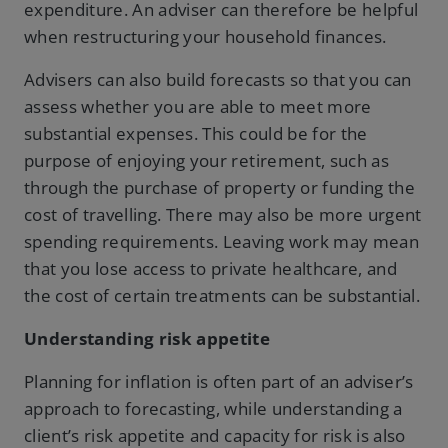
expenditure. An adviser can therefore be helpful
when restructuring your household finances.
Advisers can also build forecasts so that you can
assess whether you are able to meet more
substantial expenses. This could be for the
purpose of enjoying your retirement, such as
through the purchase of property or funding the
cost of travelling. There may also be more urgent
spending requirements. Leaving work may mean
that you lose access to private healthcare, and
the cost of certain treatments can be substantial.
Understanding risk appetite
Planning for inflation is often part of an adviser’s
approach to forecasting, while understanding a
client’s risk appetite and capacity for risk is also