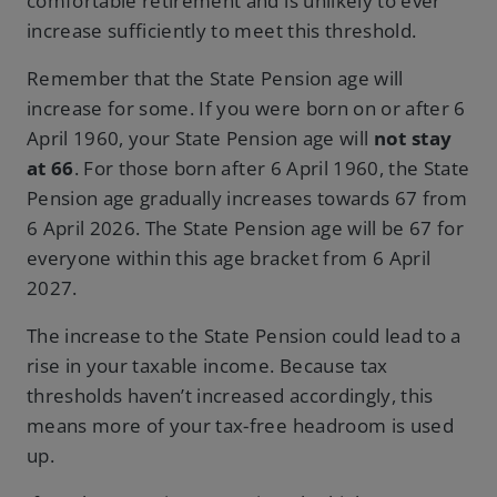
comfortable retirement and is unlikely to ever
increase sufficiently to meet this threshold.
Remember that the State Pension age will
increase for some. If you were born on or after 6
April 1960, your State Pension age will
not stay
at 66
. For those born after 6 April 1960, the State
Pension age gradually increases towards 67 from
6 April 2026. The State Pension age will be 67 for
everyone within this age bracket from 6 April
2027.
The increase to the State Pension could lead to a
rise in your taxable income. Because tax
thresholds haven’t increased accordingly, this
means more of your tax-free headroom is used
up.