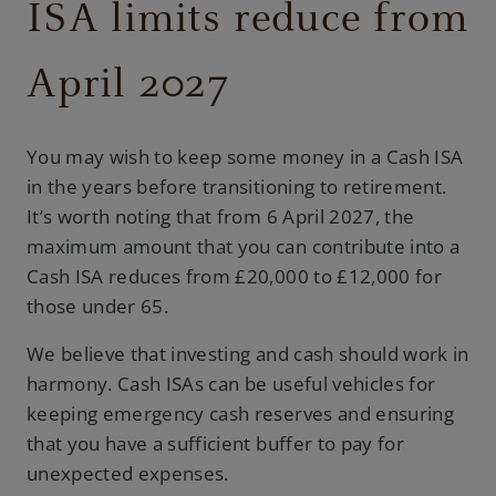
ISA limits reduce from
April 2027
You may wish to keep some money in a Cash ISA
in the years before transitioning to retirement.
It’s worth noting that from 6 April 2027, the
maximum amount that you can contribute into a
Cash ISA reduces from £20,000 to £12,000 for
those under 65.
We believe that investing and cash should work in
harmony. Cash ISAs can be useful vehicles for
keeping emergency cash reserves and ensuring
that you have a sufficient buffer to pay for
unexpected expenses.