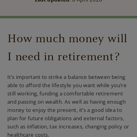
How much money will
I need in retirement?
It’s important to strike a balance between being
able to afford the lifestyle you want while you’re
still working, funding a comfortable retirement
and passing on wealth. As well as having enough
money to enjoy the present, it’s a good idea to
plan for future obligations and external factors,
such as inflation, tax increases, changing policy or
healthcare costs.