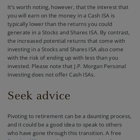
It’s worth noting, however, that the interest that
you will earn on the money in a Cash ISA is
typically lower than the returns you could
generate in a Stocks and Shares ISA. By contrast,
the increased potential returns that come with
investing in a Stocks and Shares ISA also come
with the risk of ending up with less than you
invested. Please note that J.P. Morgan Personal
Investing does not offer Cash ISAs.
Seek advice
Pivoting to retirement can be a daunting process,
and it could be a good idea to speak to others
who have gone through this transition. A free