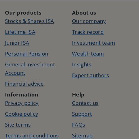
Our products
About us
Stocks & Shares ISA
Our company
Lifetime ISA
Track record
Junior ISA
Investment team
Personal Pension
Wealth team
General Investment
Insights
Account
Expert authors
Financial advice
Information
Help
Privacy policy
Contact us
Cookie policy
Support
Site terms
FAQs
Terms and conditions
Sitemap