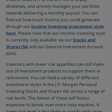
dividends, and actively manages your portfolio
towards delivering a monthly payout. You can
find out how much income you could generate
through our
Income Investing investment style
here
. Please note that our Income Investing style
is currently only available via our
Stocks and
Shares ISA
and our General Investment Account
(GIA).
Investors with lower risk appetites can still make
use of investment products to support them in
retirement. You can hold a variety of different
investment styles in the J.P. Morgan Personal
Investing Stocks and Shares ISA across a range of
risk levels. The lowest of these will favour
exposure to bonds over more risky equities. A
lower risk level is less likely to significantly reap