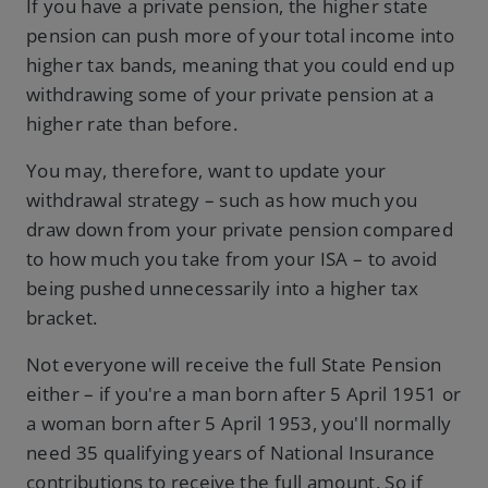
If you have a private pension, the higher state
pension can push more of your total income into
higher tax bands, meaning that you could end up
withdrawing some of your private pension at a
higher rate than before.
You may, therefore, want to update your
withdrawal strategy – such as how much you
draw down from your private pension compared
to how much you take from your ISA – to avoid
being pushed unnecessarily into a higher tax
bracket.
Not everyone will receive the full State Pension
either – if you're a man born after 5 April 1951 or
a woman born after 5 April 1953, you'll normally
need 35 qualifying years of National Insurance
contributions to receive the full amount. So if