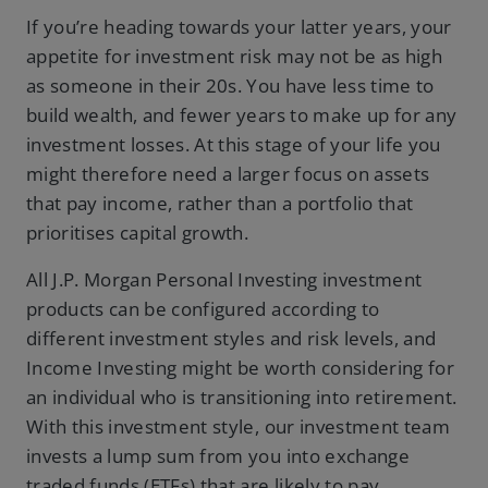
If you’re heading towards your latter years, your
appetite for investment risk may not be as high
as someone in their 20s. You have less time to
build wealth, and fewer years to make up for any
investment losses. At this stage of your life you
might therefore need a larger focus on assets
that pay income, rather than a portfolio that
prioritises capital growth.
All J.P. Morgan Personal Investing investment
products can be configured according to
different investment styles and risk levels, and
Income Investing might be worth considering for
an individual who is transitioning into retirement.
With this investment style, our investment team
invests a lump sum from you into exchange
traded funds (ETFs) that are likely to pay