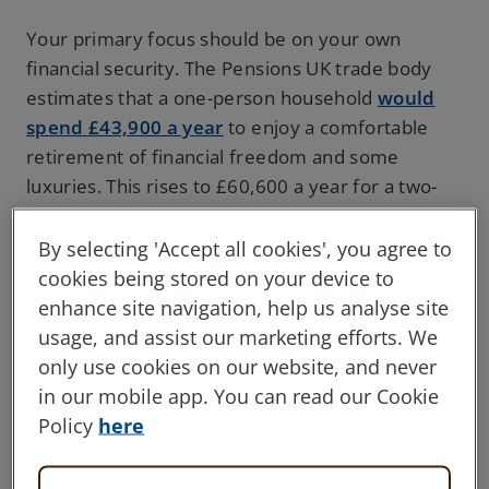
Your primary focus should be on your own
financial security. The Pensions UK trade body
estimates that a one-person household
would
spend £43,900 a year
to enjoy a comfortable
retirement of financial freedom and some
luxuries. This rises to £60,600 a year for a two-
person household.
By selecting 'Accept all cookies', you agree to
If you’re in the twilight years of your career,
cookies being stored on your device to
there’s still time to put your money to work in
enhance site navigation, help us analyse site
order to fund your retirement. On average,
usage, and assist our marketing efforts. We
people in the UK who retire at 55 will depend on
only use cookies on our website, and never
their pension savings
for over 25 years
. So even
in our mobile app. You can read our Cookie
if you’re in your 50s, it could be worth investing
Policy
here
some of your savings to help secure your
finances once you’re done working.