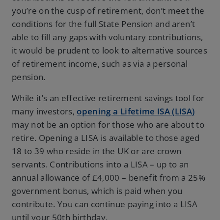
you’re on the cusp of retirement, don’t meet the
conditions for the full State Pension and aren’t
able to fill any gaps with voluntary contributions,
it would be prudent to look to alternative sources
of retirement income, such as via a personal
pension.
While it’s an effective retirement savings tool for
many investors,
opening a Lifetime ISA (LISA)
may not be an option for those who are about to
retire. Opening a LISA is available to those aged
18 to 39 who reside in the UK or are crown
servants. Contributions into a LISA – up to an
annual allowance of £4,000 – benefit from a 25%
government bonus, which is paid when you
contribute. You can continue paying into a LISA
until your 50th birthday.